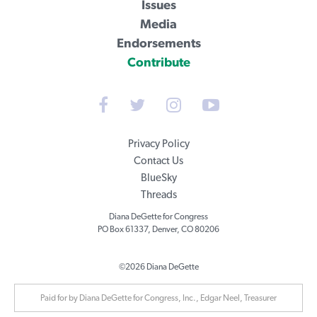
Issues
Media
Endorsements
Contribute
Privacy Policy
Contact Us
BlueSky
Threads
Diana DeGette for Congress
PO Box 61337, Denver, CO 80206
©2026 Diana DeGette
Paid for by Diana DeGette for Congress, Inc., Edgar Neel, Treasurer