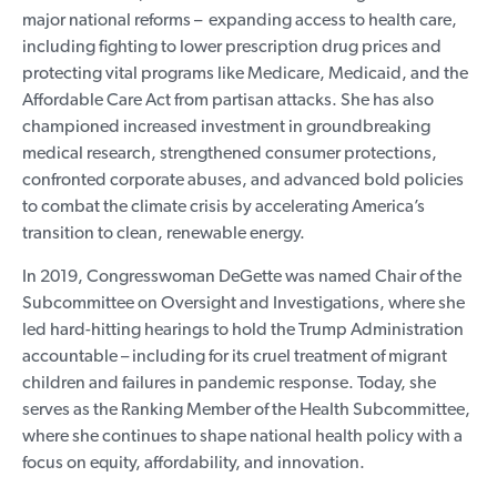
major national reforms – expanding access to health care,
including fighting to lower prescription drug prices and
protecting vital programs like Medicare, Medicaid, and the
Affordable Care Act from partisan attacks. She has also
championed increased investment in groundbreaking
medical research, strengthened consumer protections,
confronted corporate abuses, and advanced bold policies
to combat the climate crisis by accelerating America’s
transition to clean, renewable energy.
In 2019, Congresswoman DeGette was named Chair of the
Subcommittee on Oversight and Investigations, where she
led hard-hitting hearings to hold the Trump Administration
accountable – including for its cruel treatment of migrant
children and failures in pandemic response. Today, she
serves as the Ranking Member of the Health Subcommittee,
where she continues to shape national health policy with a
focus on equity, affordability, and innovation.