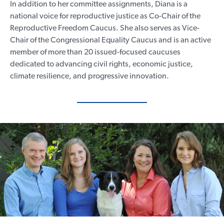
In addition to her committee assignments, Diana is a
national voice for reproductive justice as Co-Chair of the
Reproductive Freedom Caucus. She also serves as Vice-
Chair of the Congressional Equality Caucus and is an active
member of more than 20 issued-focused caucuses
Home
dedicated to advancing civil rights, economic justice,
Meet Diana
climate resilience, and progressive innovation.
Issues
Media
Endorsements
Volunteer
Contribute