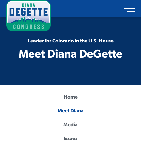
Leader for Colorado in the U.S. House
Meet Diana DeGette
Home
Meet Diana
Media
Issues