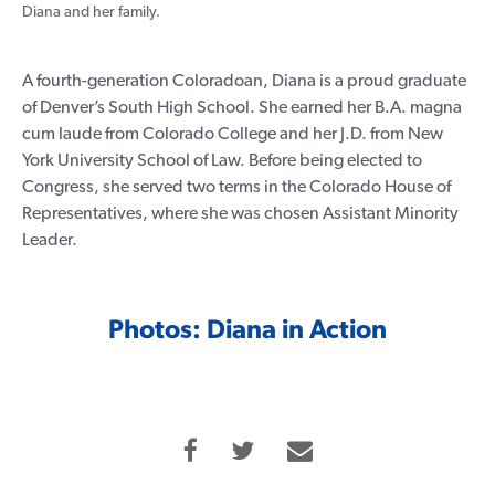
Diana and her family.
A fourth-generation Coloradoan, Diana is a proud graduate
of Denver’s South High School. She earned her B.A. magna
cum laude from Colorado College and her J.D. from New
York University School of Law. Before being elected to
Congress, she served two terms in the Colorado House of
Representatives, where she was chosen Assistant Minority
Leader.
Photos: Diana in Action