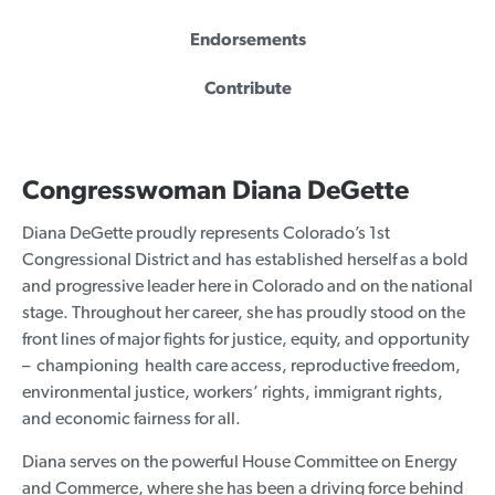
Endorsements
Contribute
Congresswoman Diana DeGette
Diana DeGette proudly represents Colorado’s 1st
Congressional District and has established herself as a bold
and progressive leader here in Colorado and on the national
stage. Throughout her career, she has proudly stood on the
front lines of major fights for justice, equity, and opportunity
– championing health care access, reproductive freedom,
environmental justice, workers’ rights, immigrant rights,
and economic fairness for all.
Diana serves on the powerful House Committee on Energy
and Commerce, where she has been a driving force behind