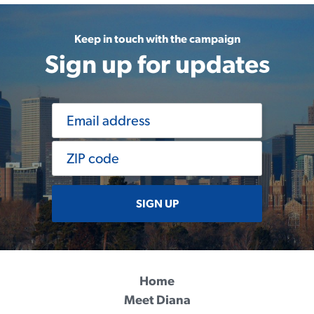
Keep in touch with the campaign
Sign up for updates
SIGN UP
Home
Meet Diana