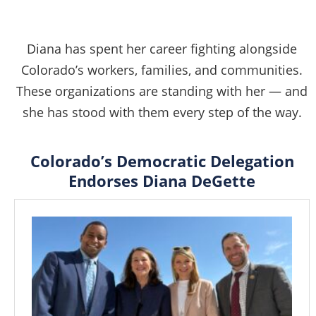
Diana has spent her career fighting alongside
Colorado’s workers, families, and communities.
These organizations are standing with her — and
she has stood with them every step of the way.
Colorado’s Democratic Delegation
Endorses Diana DeGette