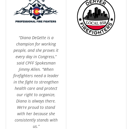
“Diana DeGette is a
champion for working
people, and she proves it
every day in Congress,”
said CPFF Spokesman
Jimmy Allen. “When
firefighters need a leader
in the fight to strengthen
health care and protect
our right to organize,
Diana is always there.
We’re proud to stand
with her because she
consistently stands with
us.”