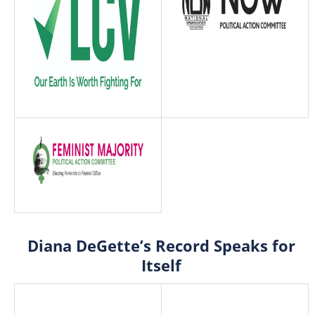
Diana DeGette’s Record Speaks for
Itself