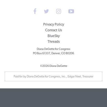
Privacy Policy
Contact Us
BlueSky
Threads
Diana DeGette for Congress
PO Box 61337, Denver, CO 80206
©2026 Diana DeGette
Paid for by Diana DeGette for Congress, Inc., Edgar Neel, Treasurer