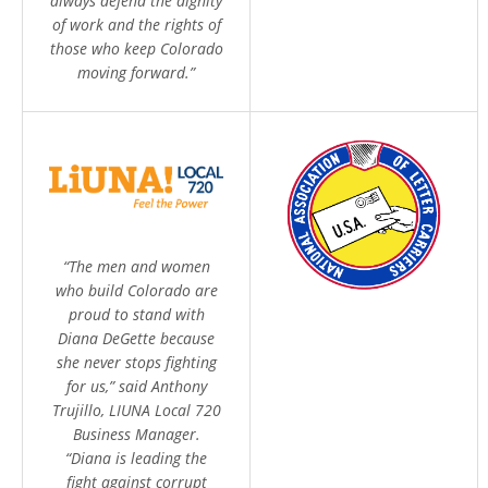
always defend the dignity
of work and the rights of
those who keep Colorado
moving forward.”
“The men and women
who build Colorado are
proud to stand with
Diana DeGette because
she never stops fighting
for us,” said Anthony
Trujillo, LIUNA Local 720
Business Manager.
“Diana is leading the
fight against corrupt