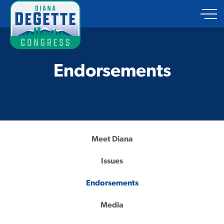
Endorsements
Meet Diana
Issues
Endorsements
Media