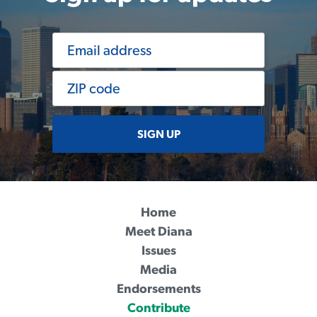
SIGN UP
Home
Meet Diana
Issues
Media
Endorsements
Contribute