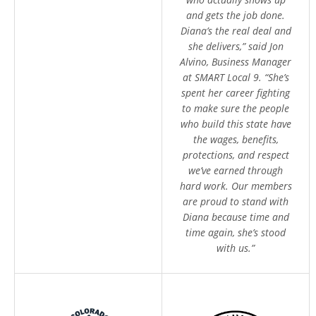
and gets the job done.
Diana’s the real deal and
she delivers,” said Jon
Alvino, Business Manager
at SMART Local 9. “She’s
spent her career fighting
to make sure the people
who build this state have
the wages, benefits,
protections, and respect
we’ve earned through
hard work. Our members
are proud to stand with
Diana because time and
time again, she’s stood
with us.”