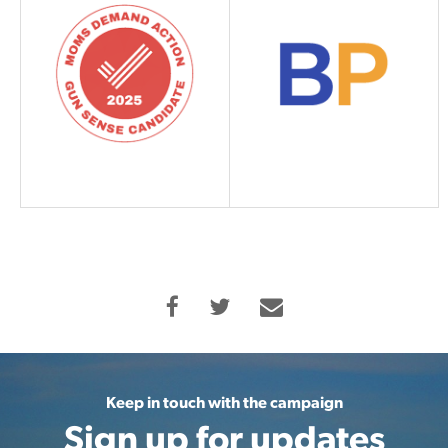
Keep in touch with the campaign
Sign up for updates