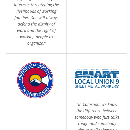
interests threatening the
livelihoods of working
families. She will always
defend the dignity of
work and the right of
working people to
organize.”
“In Colorado, we know
the difference between
somebody who just talks
tough and somebody
who actually shows up