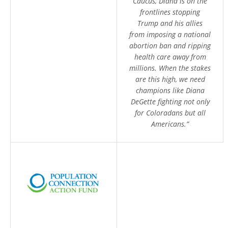
Caucus, Diana is on the
frontlines stopping
Trump and his allies
from imposing a national
abortion ban and ripping
health care away from
millions. When the stakes
are this high, we need
champions like Diana
DeGette fighting not only
for Coloradans but all
Americans.”