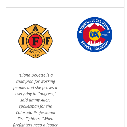
Home
Meet Diana
Issues
“Diana DeGette is a
Media
champion for working
Endorsements
people, and she proves it
every day in Congress,”
Volunteer
said Jimmy Allen,
Contribute
spokesman for the
Colorado Professional
Fire Fighters. “When
firefighters need a leader