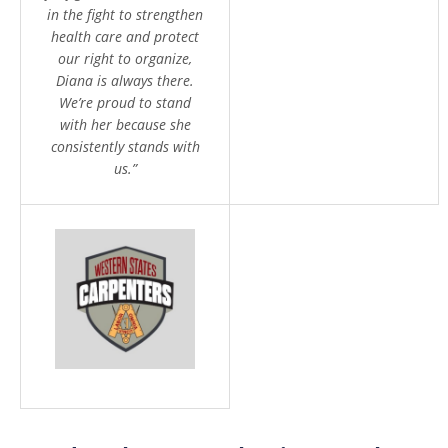
in the fight to strengthen
health care and protect
our right to organize,
Diana is always there.
We’re proud to stand
with her because she
consistently stands with
us.”