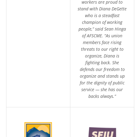
workers are proud to
stand with Diana DeGette
who is a steadfast
champion of working
people,” said Sean Hinga
of AFSCME. “As union
members face rising
threats to our right to
organize, Diana is
fighting back. She
defends our freedom to
organize and stands up
for the dignity of public
service — she has our
backs always.”