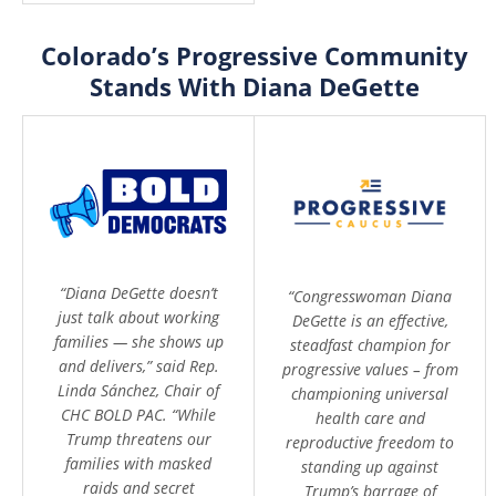
Colorado’s Progressive Community
Stands With Diana DeGette
“Diana DeGette doesn’t
“Congresswoman Diana
just talk about working
DeGette is an effective,
families — she shows up
steadfast champion for
and delivers,” said Rep.
progressive values – from
Linda Sánchez, Chair of
championing universal
CHC BOLD PAC. “While
health care and
Trump threatens our
reproductive freedom to
families with masked
standing up against
raids and secret
Trump’s barrage of