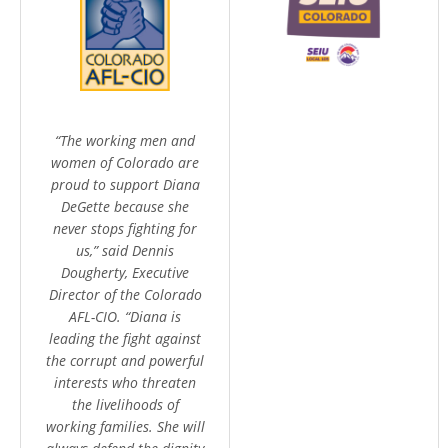
“The working men and
women of Colorado are
proud to support Diana
DeGette because she
never stops fighting for
us,” said Dennis
Dougherty, Executive
Director of the Colorado
AFL-CIO. “Diana is
leading the fight against
the corrupt and powerful
interests who threaten
the livelihoods of
working families. She will