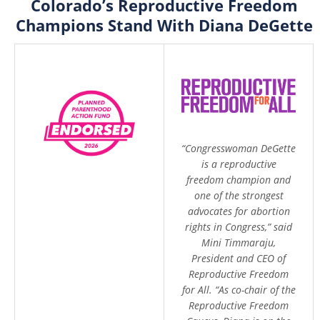
Colorado’s Reproductive Freedom
Champions Stand With Diana DeGette
“Congresswoman DeGette
is a reproductive
freedom champion and
one of the strongest
advocates for abortion
rights in Congress,” said
Mini Timmaraju,
President and CEO of
Reproductive Freedom
for All. “As co-chair of the
Reproductive Freedom