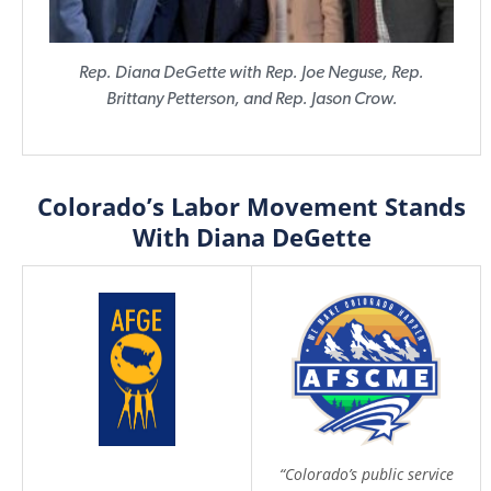
Rep. Diana DeGette with Rep. Joe Neguse, Rep.
Brittany Petterson, and Rep. Jason Crow.
Colorado’s Labor Movement Stands
With Diana DeGette
“Colorado’s public service