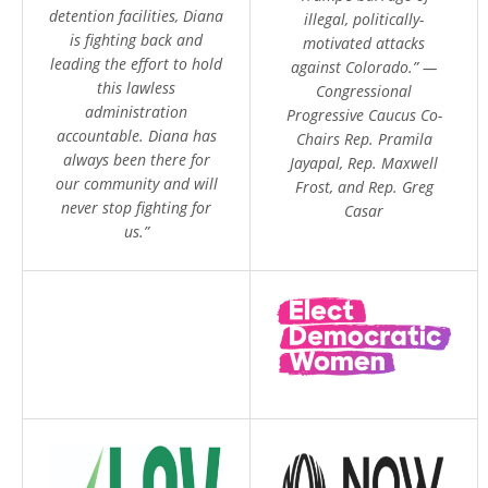
detention facilities, Diana
illegal, politically-
is fighting back and
motivated attacks
leading the effort to hold
against Colorado.” —
this lawless
Congressional
administration
Progressive Caucus Co-
accountable. Diana has
Chairs Rep. Pramila
always been there for
Jayapal, Rep. Maxwell
our community and will
Frost, and Rep. Greg
never stop fighting for
Casar
us.”