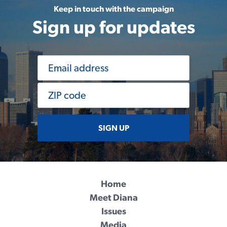
Keep in touch with the campaign
Sign up for updates
SIGN UP
Home
Meet Diana
Issues
Media