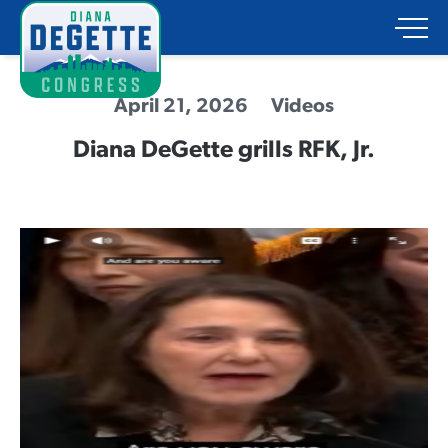
April 21, 2026
Videos
Diana DeGette grills RFK, Jr.