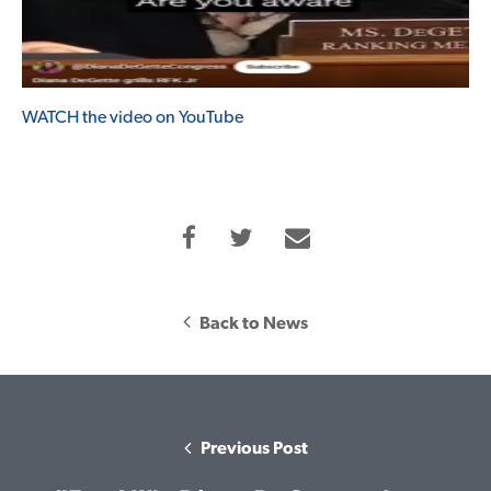
WATCH the video on YouTube
Back to News
Previous Post