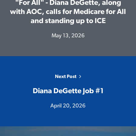
"For All" - Diana DeGette, along
with AOC, calls for Medicare for All
and standing up to ICE
Home
May 13, 2026
Meet Diana
Issues
Media
Endorsements
Volunteer
Next Post
Contribute
Diana DeGette Job #1
April 20, 2026