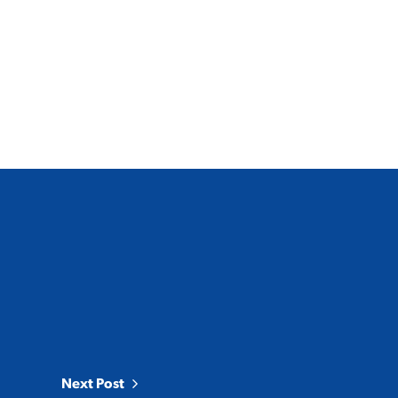
Next Post