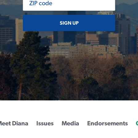
SIGN UP
eet Diana
Issues
Media
Endorsements