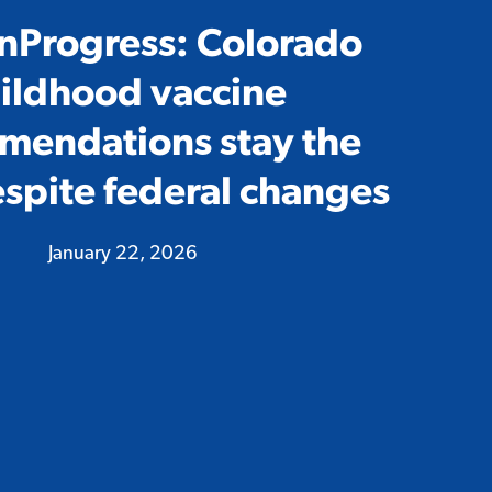
nProgress: Colorado
ildhood vaccine
mendations stay the
spite federal changes
January 22, 2026