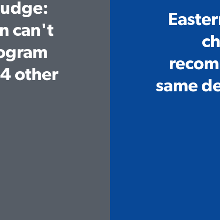
Judge:
Easter
Home
n can't
ch
Meet Diana
rogram
recom
Issues
4 other
same de
Media
Endorsements
Volunteer
Contribute