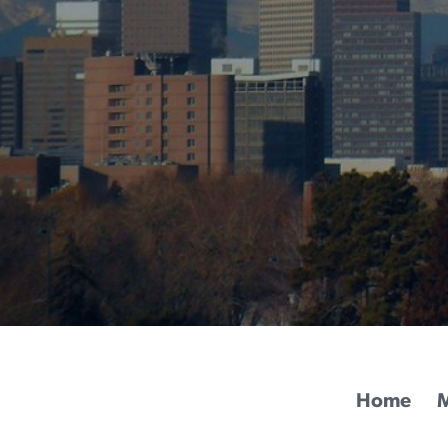
Home
M