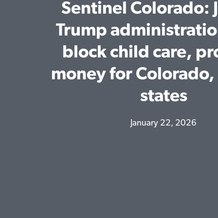
Sentinel Colorado: 
Trump administratio
block child care, p
money for Colorado, 
states
January 22, 2026