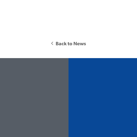
Back to News