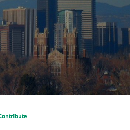
Contribute