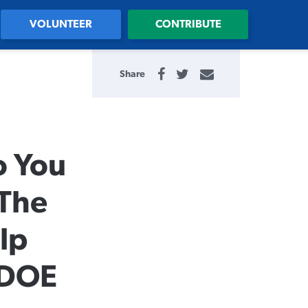
VOLUNTEER
CONTRIBUTE
Share
o You
 The
lp
 DOE