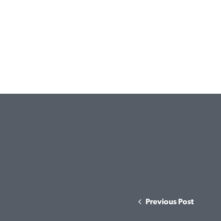
Previous Post