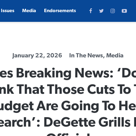
Issues
Media
Endorsements
January 22, 2026
In The News
,
Media
es Breaking News: ‘D
nk That Those Cuts To
udget Are Going To He
earch’: DeGette Grills