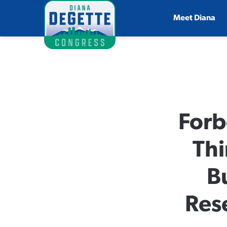
Meet Diana
Forb
Thi
B
Res