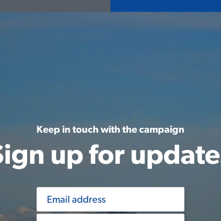
Keep in touch with the campaign
Sign up for update