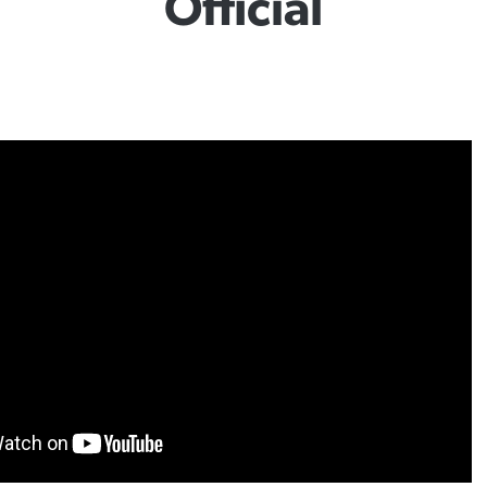
Official