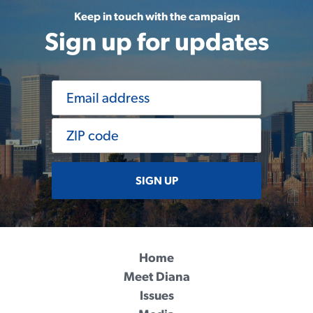
Keep in touch with the campaign
Sign up for updates
SIGN UP
Home
Meet Diana
Issues