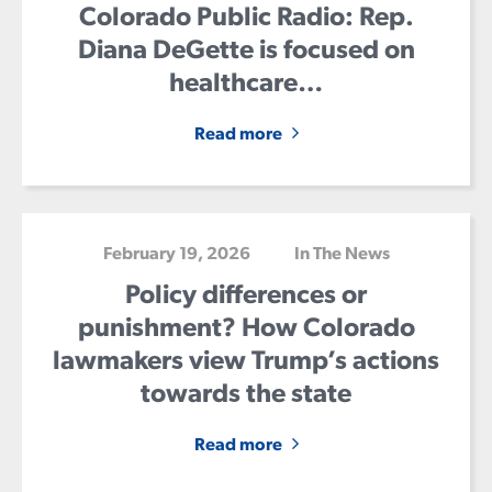
Colorado Public Radio: Rep.
Diana DeGette is focused on
healthcare…
Read more
February 19, 2026
In The News
Policy differences or
punishment? How Colorado
lawmakers view Trump’s actions
towards the state
Read more