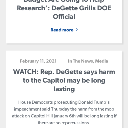
Research’: DeGette Grills DOE
Official
Home
Read more
Meet Diana
Issues
Media
February 11, 2021
In The News
,
Media
Endorsements
WATCH: Rep. DeGette says harm
Volunteer
to the Capitol may be long
Contribute
lasting
House Democrats prosecuting Donald Trump's
impeachment said Thursday the harm from the mob
attack on Capitol Hill January 6th will be long lasting if
there are no repercussions.