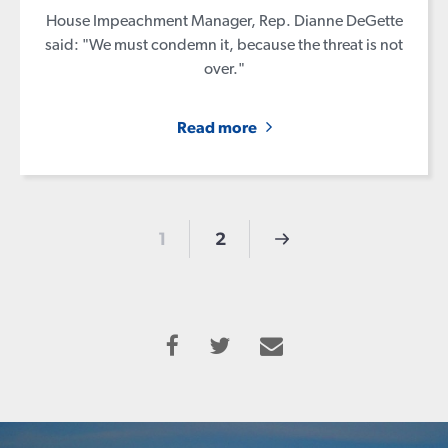
House Impeachment Manager, Rep. Dianne DeGette
said: "We must condemn it, because the threat is not
over."
Read more
1
2