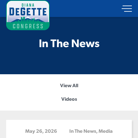
In The News
View All
Videos
May 26, 2026
In The News
,
Media