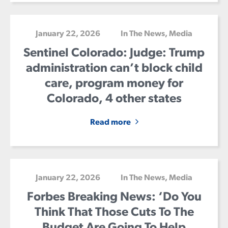
January 22, 2026
In The News
,
Media
Sentinel Colorado: Judge: Trump
administration can’t block child
care, program money for
Colorado, 4 other states
Read more
January 22, 2026
In The News
,
Media
Forbes Breaking News: ‘Do You
Think That Those Cuts To The
Budget Are Going To Help